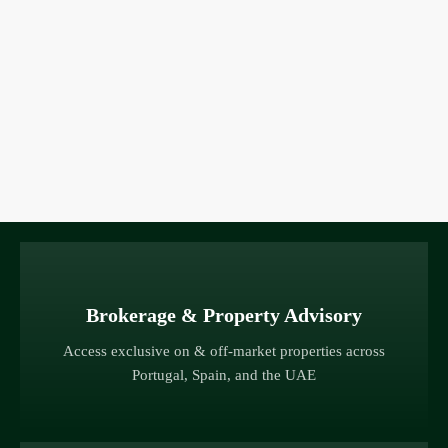
Brokerage & Property Advisory
Access exclusive on & off-market properties across
Portugal, Spain, and the UAE