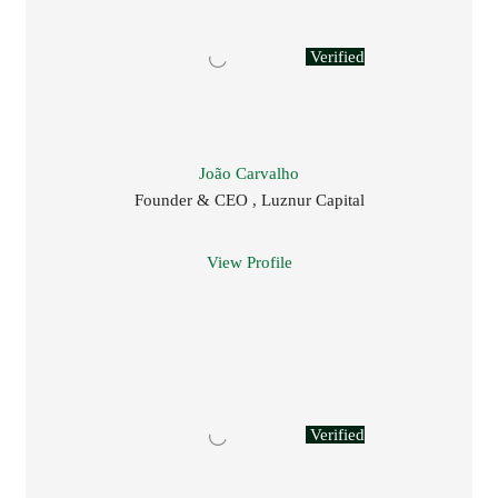
Verified
João Carvalho
Founder & CEO , Luznur Capital
View Profile
Verified