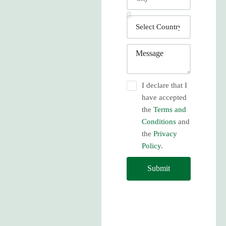
I declare that I
have accepted
the
Terms and
Conditions
and
the
Privacy
Policy
.
Submit