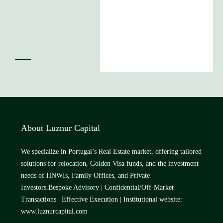
About Luznur Capital
We specialize in Portugal’s Real Estate market, offering tailored
solutions for relocation, Golden Visa funds, and the investment
needs of HNWIs, Family Offices, and Private
Investors.Bespoke Advisory | Confidential/Off-Market
Transactions | Effective Execution | Institutional website:
www.luznurcapital.com