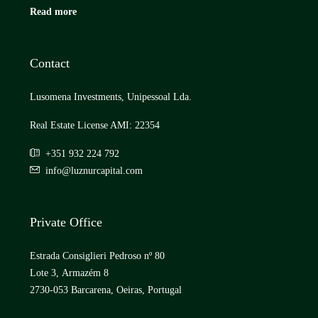
Read more
Contact
Lusomena Investments, Unipessoal Lda.
Real Estate License AMI: 22354
+351 932 224 792
info@luznurcapital.com
Private Office
Estrada Consiglieri Pedroso nº 80
Lote 3, Armazém 8
2730-053 Barcarena, Oeiras, Portugal