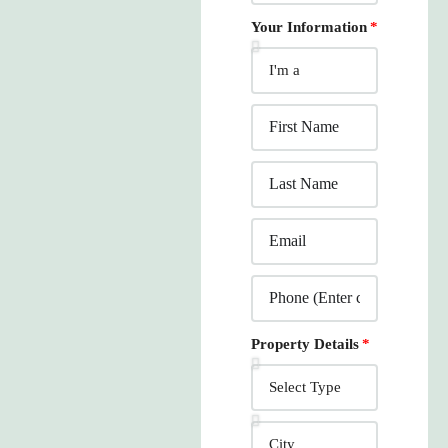
Your Information
Property Details