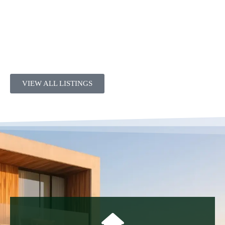
VIEW ALL LISTINGS