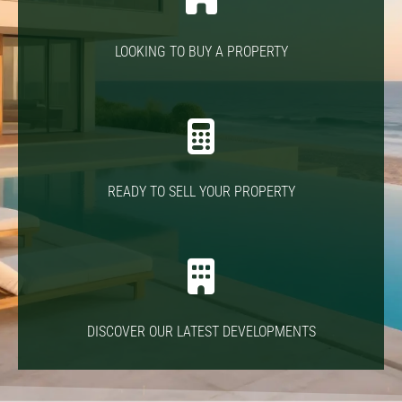
LOOKING TO BUY A PROPERTY
READY TO SELL YOUR PROPERTY
DISCOVER OUR LATEST DEVELOPMENTS