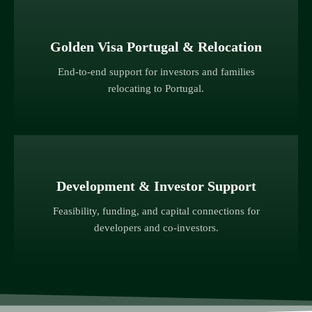
Golden Visa Portugal & Relocation
End-to-end support for investors and families
relocating to Portugal.
Development & Investor Support
Feasibility, funding, and capital connections for
developers and co-investors.