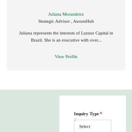
Juliana Morandeira
Strategic Advisor , AurumHub
Juliana represents the interests of Luznur Capital in
Brazil. She is an executive with over...
View Profile
Inquiry Type