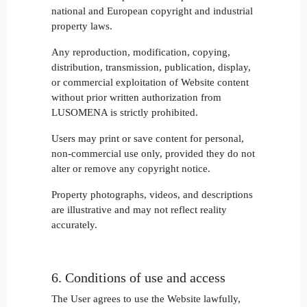
national and European copyright and industrial
property laws.
Any reproduction, modification, copying,
distribution, transmission, publication, display,
or commercial exploitation of Website content
without prior written authorization from
LUSOMENA is strictly prohibited.
Users may print or save content for personal,
non-commercial use only, provided they do not
alter or remove any copyright notice.
Property photographs, videos, and descriptions
are illustrative and may not reflect reality
accurately.
6. Conditions of use and access
The User agrees to use the Website lawfully,