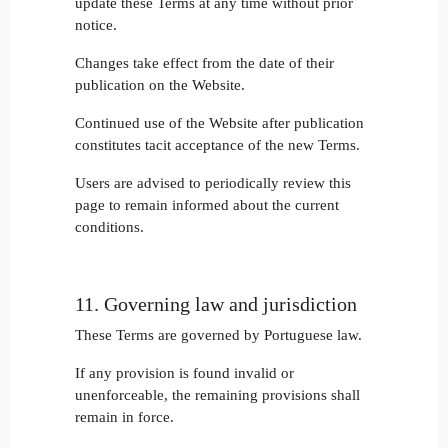
update these Terms at any time without prior
notice.
Changes take effect from the date of their
publication on the Website.
Continued use of the Website after publication
constitutes tacit acceptance of the new Terms.
Users are advised to periodically review this
page to remain informed about the current
conditions.
11. Governing law and jurisdiction
These Terms are governed by Portuguese law.
If any provision is found invalid or
unenforceable, the remaining provisions shall
remain in force.