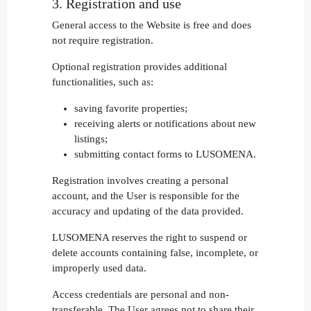
3. Registration and use
General access to the Website is free and does
not require registration.
Optional registration provides additional
functionalities, such as:
saving favorite properties;
receiving alerts or notifications about new
listings;
submitting contact forms to LUSOMENA.
Registration involves creating a personal
account, and the User is responsible for the
accuracy and updating of the data provided.
LUSOMENA reserves the right to suspend or
delete accounts containing false, incomplete, or
improperly used data.
Access credentials are personal and non-
transferable. The User agrees not to share their