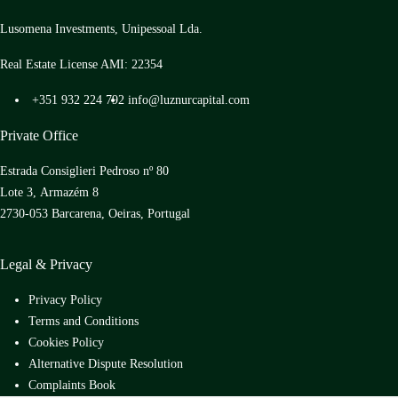
Lusomena Investments, Unipessoal Lda.
Real Estate License AMI: 22354
+351 932 224 792
info@luznurcapital.com
Private Office
Estrada Consiglieri Pedroso nº 80
Lote 3, Armazém 8
2730-053 Barcarena, Oeiras, Portugal
Legal & Privacy
Privacy Policy
Terms and Conditions
Cookies Policy
Alternative Dispute Resolution
Complaints Book