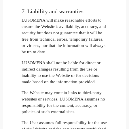
7. Liability and warranties
LUSOMENA will make reasonable efforts to
ensure the Website’s availability, accuracy, and
security but does not guarantee that it will be
free from technical errors, temporary failures,
or viruses, nor that the information will always
be up to date.
LUSOMENA shall not be liable for direct or
indirect damages resulting from the use or
inability to use the Website or for decisions
made based on the information provided.
The Website may contain links to third-party
websites or services. LUSOMENA assumes no
responsibility for the content, accuracy, or
policies of such external sites.
The User assumes full responsibility for the use