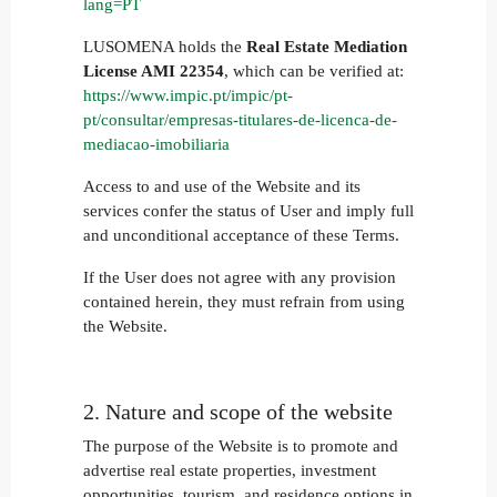
lang=PT
LUSOMENA holds the
Real Estate Mediation
License AMI 22354
, which can be verified at:
https://www.impic.pt/impic/pt-
pt/consultar/empresas-titulares-de-licenca-de-
mediacao-imobiliaria
Access to and use of the Website and its
services confer the status of User and imply full
and unconditional acceptance of these Terms.
If the User does not agree with any provision
contained herein, they must refrain from using
the Website.
2. Nature and scope of the website
The purpose of the Website is to promote and
advertise real estate properties, investment
opportunities, tourism, and residence options in