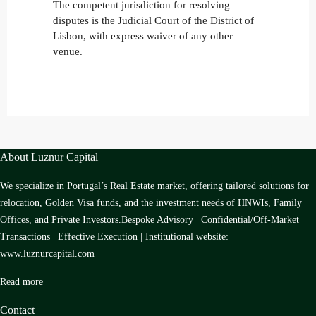
The competent jurisdiction for resolving
disputes is the Judicial Court of the District of
Lisbon, with express waiver of any other
venue.
About Luznur Capital
We specialize in Portugal’s Real Estate market, offering tailored solutions for
relocation, Golden Visa funds, and the investment needs of HNWIs, Family
Offices, and Private Investors.Bespoke Advisory | Confidential/Off-Market
Transactions | Effective Execution | Institutional website:
www.luznurcapital.com
Read more
Contact