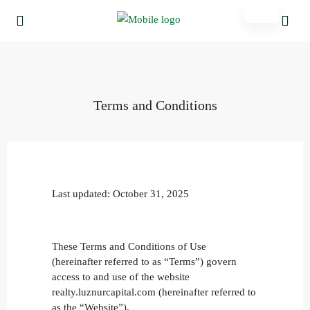
Terms and Conditions
Last updated: October 31, 2025
These Terms and Conditions of Use
(hereinafter referred to as “Terms”) govern
access to and use of the website
realty.luznurcapital.com (hereinafter referred to
as the “Website”).