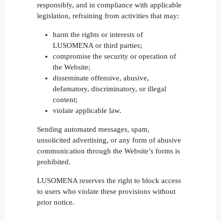
responsibly, and in compliance with applicable
legislation, refraining from activities that may:
harm the rights or interests of
LUSOMENA or third parties;
compromise the security or operation of
the Website;
disseminate offensive, abusive,
defamatory, discriminatory, or illegal
content;
violate applicable law.
Sending automated messages, spam,
unsolicited advertising, or any form of abusive
communication through the Website’s forms is
prohibited.
LUSOMENA reserves the right to block access
to users who violate these provisions without
prior notice.