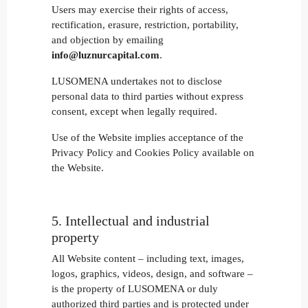
Users may exercise their rights of access,
rectification, erasure, restriction, portability,
and objection by emailing
info@luznurcapital.com
.
LUSOMENA undertakes not to disclose
personal data to third parties without express
consent, except when legally required.
Use of the Website implies acceptance of the
Privacy Policy and Cookies Policy available on
the Website.
5. Intellectual and industrial
property
All Website content – including text, images,
logos, graphics, videos, design, and software –
is the property of LUSOMENA or duly
authorized third parties and is protected under