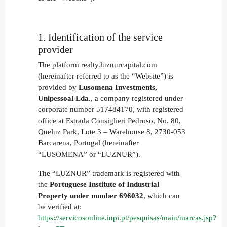
1. Identification of the service
provider
The platform realty.luznurcapital.com
(hereinafter referred to as the “Website”) is
provided by
Lusomena Investments,
Unipessoal Lda.
, a company registered under
corporate number 517484170, with registered
office at Estrada Consiglieri Pedroso, No. 80,
Queluz Park, Lote 3 – Warehouse 8, 2730-053
Barcarena, Portugal (hereinafter
“LUSOMENA” or “LUZNUR”).
The “LUZNUR” trademark is registered with
the
Portuguese Institute of Industrial
Property under number
696032
, which can
be verified at:
https://servicosonline.inpi.pt/pesquisas/main/marcas.jsp?