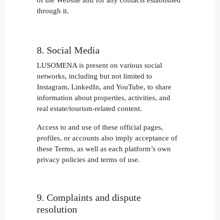
of the Website and for any contacts established
through it.
8. Social Media
LUSOMENA is present on various social
networks, including but not limited to
Instagram, LinkedIn, and YouTube, to share
information about properties, activities, and
real estate/tourism-related content.
Access to and use of these official pages,
profiles, or accounts also imply acceptance of
these Terms, as well as each platform’s own
privacy policies and terms of use.
9. Complaints and dispute
resolution