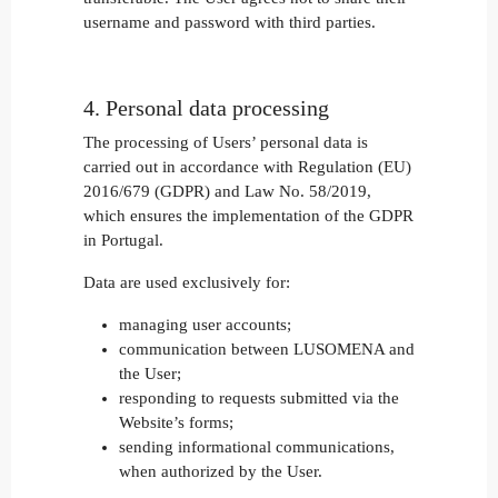
username and password with third parties.
4. Personal data processing
The processing of Users’ personal data is
carried out in accordance with Regulation (EU)
2016/679 (GDPR) and Law No. 58/2019,
which ensures the implementation of the GDPR
in Portugal.
Data are used exclusively for:
managing user accounts;
communication between LUSOMENA and
the User;
responding to requests submitted via the
Website’s forms;
sending informational communications,
when authorized by the User.