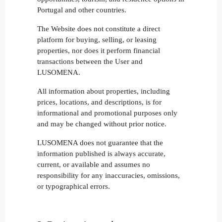
Portugal and other countries.
The Website does not constitute a direct
platform for buying, selling, or leasing
properties, nor does it perform financial
transactions between the User and
LUSOMENA.
All information about properties, including
prices, locations, and descriptions, is for
informational and promotional purposes only
and may be changed without prior notice.
LUSOMENA does not guarantee that the
information published is always accurate,
current, or available and assumes no
responsibility for any inaccuracies, omissions,
or typographical errors.