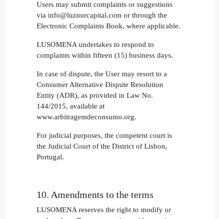
Users may submit complaints or suggestions
via info@luznurcapital.com or through the
Electronic Complaints Book, where applicable.
LUSOMENA undertakes to respond to
complaints within fifteen (15) business days.
In case of dispute, the User may resort to a
Consumer Alternative Dispute Resolution
Entity (ADR), as provided in Law No.
144/2015, available at
www.arbitragemdeconsumo.org.
For judicial purposes, the competent court is
the Judicial Court of the District of Lisbon,
Portugal.
10. Amendments to the terms
LUSOMENA reserves the right to modify or