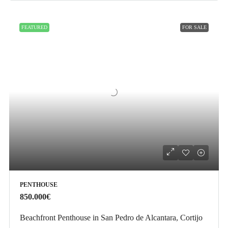
FEATURED
FOR SALE
PENTHOUSE
850.000€
Beachfront Penthouse in San Pedro de Alcantara, Cortijo