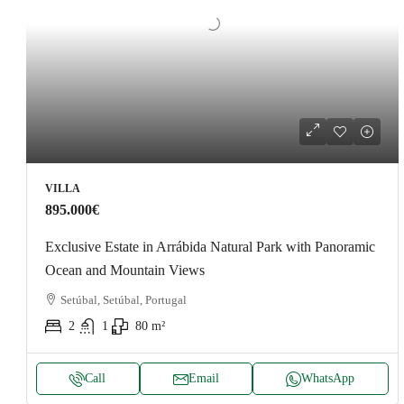
VILLA
895.000€
Exclusive Estate in Arrábida Natural Park with Panoramic
Ocean and Mountain Views
Setúbal, Setúbal, Portugal
2
1
80
m²
Call
Email
WhatsApp