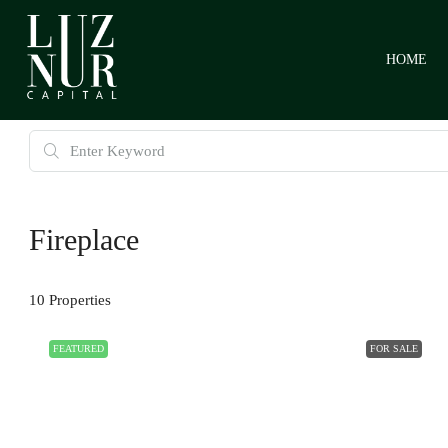
HOME
Fireplace
10 Properties
FEATURED
FOR SALE