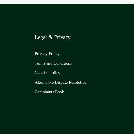
Legal & Privacy
Privacy Policy
Terms and Conditions
l
Cookies Policy
Alternative Dispute Resolution
Complaints Book