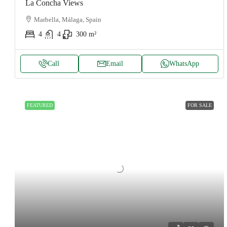
La Concha Views
Marbella, Málaga, Spain
4
4
300
m²
Call
Email
WhatsApp
FEATURED
FOR SALE