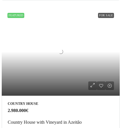
FEATURED
FOR SALE
COUNTRY HOUSE
2.980.000€
Country House with Vineyard in Azeitão