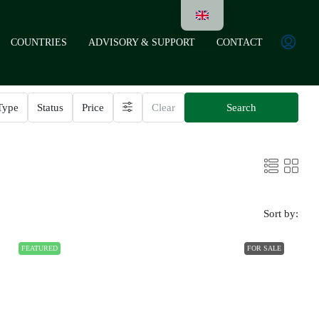
COUNTRIES
ADVISORY & SUPPORT
CONTACT
Type
Status
Price
Clear
Search
Sort by:
FEATURED
FOR SALE