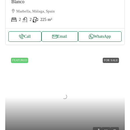
Blanco
Marbella, Málaga, Spain
2
2
225
m²
Call
Email
WhatsApp
FEATURED
FOR SALE