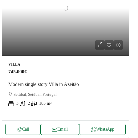
VILLA
745.000€
Modern single-story Villa in Azeitão
Setúbal, Setúbal, Portugal
3
2
185
m²
Call
Email
WhatsApp