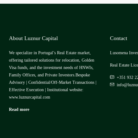
About Luznur Capital
Contact
We specialize in Portugal’s Real Estate market,
Lusomena Inves
offering tailored solutions for relocation, Golden
Real Estate Lic
Visa funds, and the investment needs of HNWIs,
Family Offices, and Private Investors.Bespoke
+351 932 2
Advisory | Confidential/Off-Market Transactions |
info@luznur
Effective Execution | Institutional website:
www.luznurcapital.com
Read more