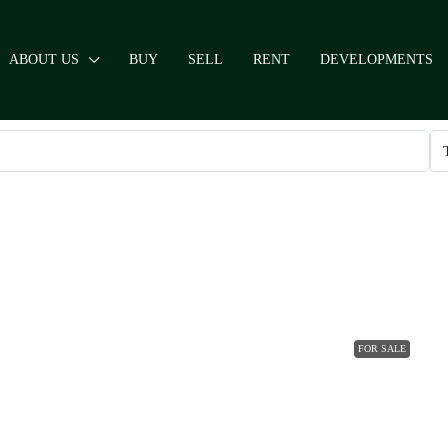
ABOUT US
BUY
SELL
RENT
DEVELOPMENTS
FOR SALE