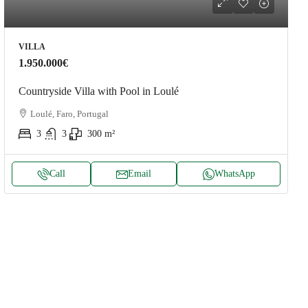
VILLA
1.950.000€
Countryside Villa with Pool in Loulé
Loulé, Faro, Portugal
3
3
300
m²
Call
Email
WhatsApp