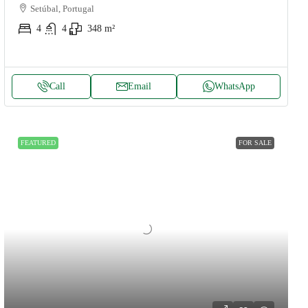
Setúbal, Portugal
4
4
348
m²
Call
Email
WhatsApp
FEATURED
FOR SALE