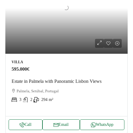
VILLA
595.000€
Estate in Palmela with Panoramic Lisbon Views
Palmela, Setúbal, Portugal
3
2
294
m²
Call
Email
WhatsApp