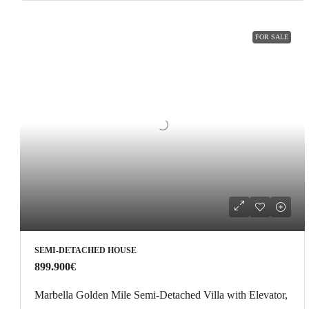
FOR SALE
SEMI-DETACHED HOUSE
899.900€
Marbella Golden Mile Semi-Detached Villa with Elevator,