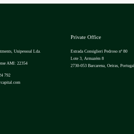
Private Office
tments, Unipessoal Lda.
Estrada Consiglieri Pedroso nº 80
Lote 3, Armazém 8
ense AMI: 22354
2730-053 Barcarena, Oeiras, Portuga
24 792
capital.com