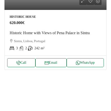
HISTORIC HOUSE
620.000€
Historic Home with Views of Pena Palace in Sintra
Sintra, Lisboa, Portugal
3
2
242
m²
Call
Email
WhatsApp