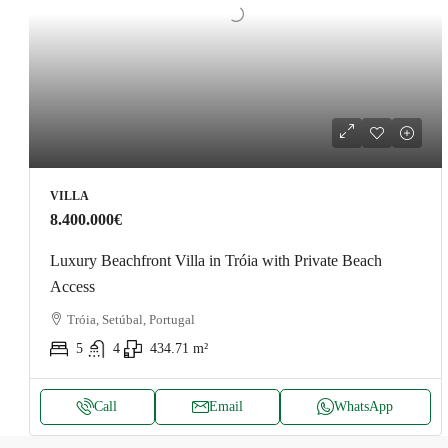
VILLA
8.400.000€
Luxury Beachfront Villa in Tróia with Private Beach
Access
Tróia, Setúbal, Portugal
5
4
434.71
m²
Call
Email
WhatsApp