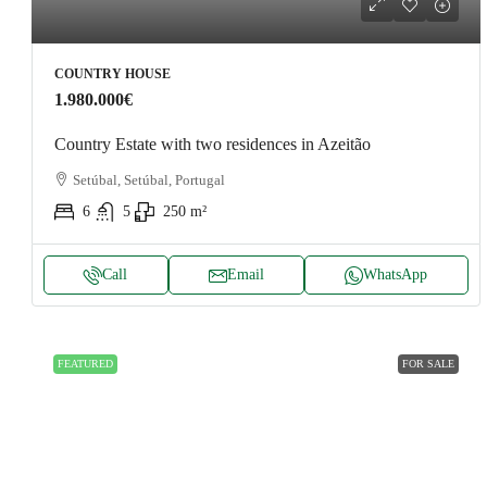
COUNTRY HOUSE
1.980.000€
Country Estate with two residences in Azeitão
Setúbal, Setúbal, Portugal
6
5
250
m²
Call
Email
WhatsApp
FEATURED
FOR SALE