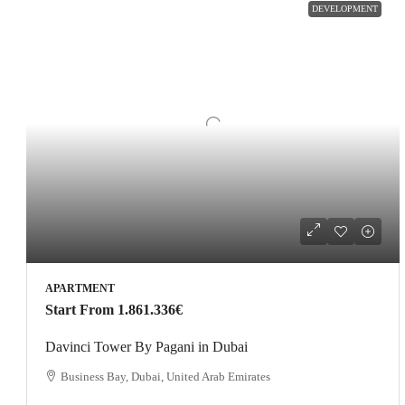
DEVELOPMENT
APARTMENT
Start From
1.861.336€
Davinci Tower By Pagani in Dubai
Business Bay, Dubai, United Arab Emirates