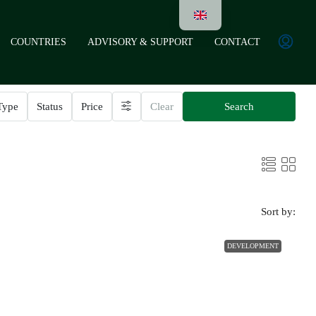
COUNTRIES
ADVISORY & SUPPORT
CONTACT
Type
Status
Price
Clear
Search
Sort by:
DEVELOPMENT