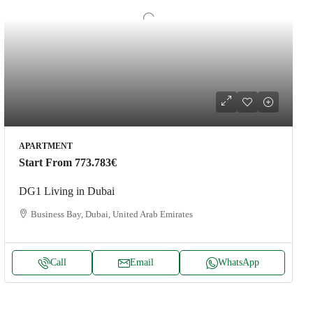
APARTMENT
Start From
773.783€
DG1 Living in Dubai
Business Bay, Dubai, United Arab Emirates
Call
Email
WhatsApp