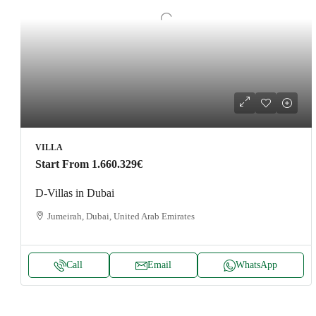
VILLA
Start From
1.660.329€
D-Villas in Dubai
Jumeirah, Dubai, United Arab Emirates
Call
Email
WhatsApp