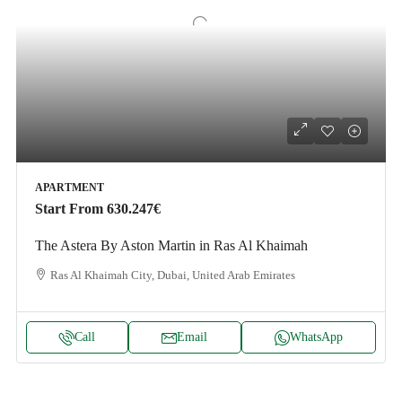
APARTMENT
Start From
630.247€
The Astera By Aston Martin in Ras Al Khaimah
Ras Al Khaimah City, Dubai, United Arab Emirates
Call
Email
WhatsApp