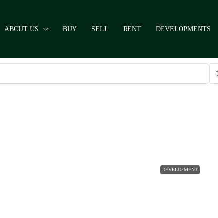
ABOUT US
BUY
SELL
RENT
DEVELOPMENTS
DEVELOPMENT