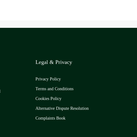
Legal & Privacy
Privacy Policy
Terms and Conditions
l
Cookies Policy
Alternative Dispute Resolution
Complaints Book