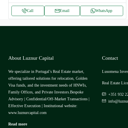
Call
Email
WhatsApp
About Luznur Capital
Contact
We specialize in Portugal’s Real Estate market,
Lusomena Inves
offering tailored solutions for relocation, Golden
Real Estate Lic
Visa funds, and the investment needs of HNWIs,
Family Offices, and Private Investors.Bespoke
+351 932 2
Advisory | Confidential/Off-Market Transactions |
info@luznur
Effective Execution | Institutional website:
www.luznurcapital.com
Read more