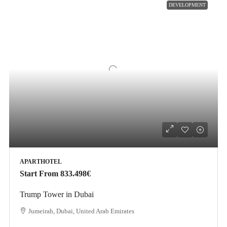
DEVELOPMENT
APARTHOTEL
Start From
833.498€
Trump Tower in Dubai
Jumeirah, Dubai, United Arab Emirates