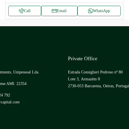
Call
Email
WhatsApp
Private Office
tments, Unipessoal Lda.
Estrada Consiglieri Pedroso nº 80
Lote 3, Armazém 8
ense AMI: 22354
2730-053 Barcarena, Oeiras, Portuga
24 792
capital.com