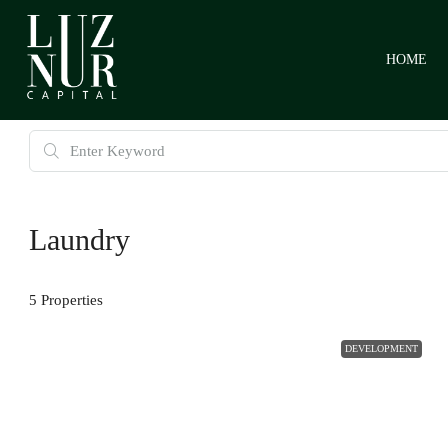
HOME
Laundry
5 Properties
DEVELOPMENT