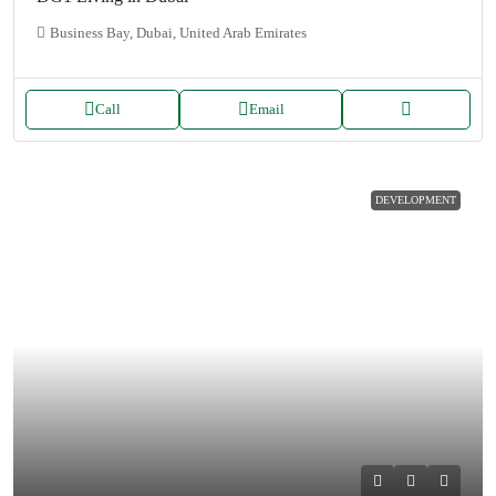
Business Bay, Dubai, United Arab Emirates
Call
Email
DEVELOPMENT