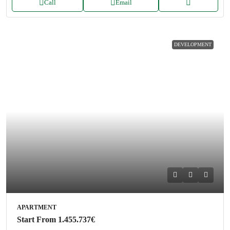
Call
Email
DEVELOPMENT
APARTMENT
Start From
1.455.737€