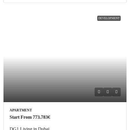
DEVELOPMENT
APARTMENT
Start From
773.783€
DG1 Living in Dubai