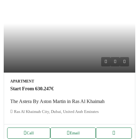
APARTMENT
Start From
630.247€
The Astera By Aston Martin in Ras Al Khaimah
Ras Al Khaimah City, Dubai, United Arab Emirates
Call
Email