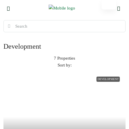
Development
7 Properties
Sort by:
DEVELOPMENT