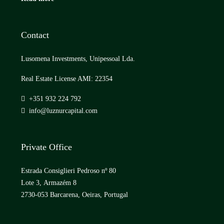
Contact
Lusomena Investments, Unipessoal Lda.
Real Estate License AMI: 22354
+351 932 224 792
info@luznurcapital.com
Private Office
Estrada Consiglieri Pedroso nº 80
Lote 3, Armazém 8
2730-053 Barcarena, Oeiras, Portugal