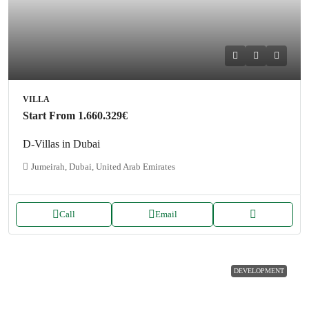
VILLA
Start From
1.660.329€
D-Villas in Dubai
Jumeirah, Dubai, United Arab Emirates
Call
Email
DEVELOPMENT