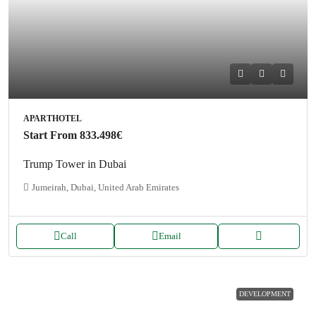
APARTHOTEL
Start From
833.498€
Trump Tower in Dubai
Jumeirah, Dubai, United Arab Emirates
Call
Email
DEVELOPMENT