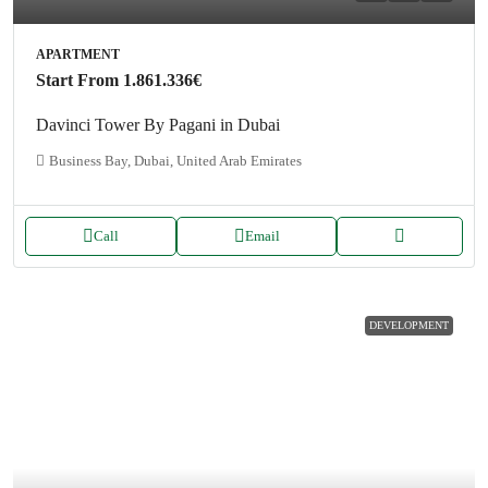
APARTMENT
Start From
1.861.336€
Davinci Tower By Pagani in Dubai
Business Bay, Dubai, United Arab Emirates
Call
Email
DEVELOPMENT