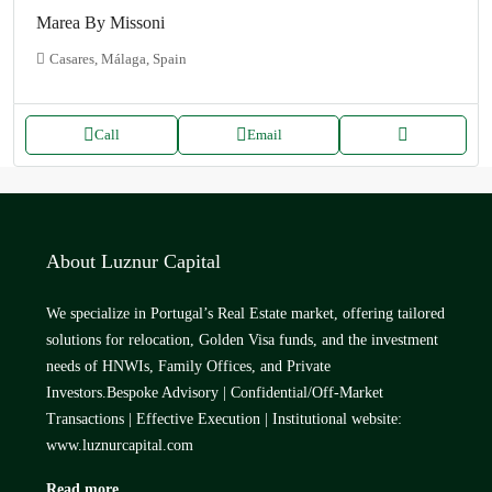
Marea By Missoni
Casares, Málaga, Spain
Call
Email
About Luznur Capital
We specialize in Portugal’s Real Estate market, offering tailored
solutions for relocation, Golden Visa funds, and the investment
needs of HNWIs, Family Offices, and Private
Investors.Bespoke Advisory | Confidential/Off-Market
Transactions | Effective Execution | Institutional website:
www.luznurcapital.com
Read more