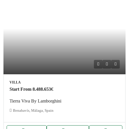
VILLA
Start From
8.488.653€
Tierra Viva By Lamborghini
Benahavís, Málaga, Spain