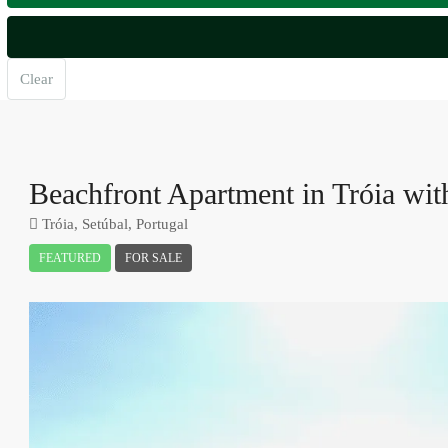
Clear
Beachfront Apartment in Tróia wi
Tróia, Setúbal, Portugal
FEATURED
FOR SALE