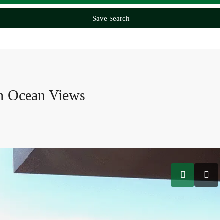
Save Search
th Ocean Views