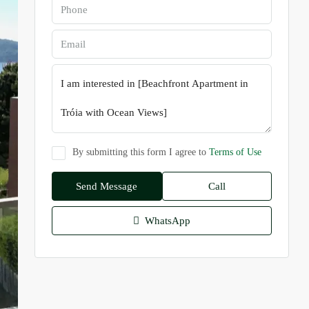
By submitting this form I agree to
Terms of Use
Send Message
Call
WhatsApp