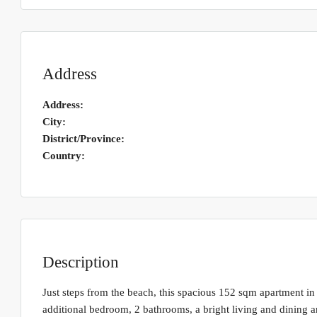
Address
Address:
City:
District/Province:
Country:
Description
Just steps from the beach, this spacious 152 sqm apartment in 
additional bedroom, 2 bathrooms, a bright living and dining a