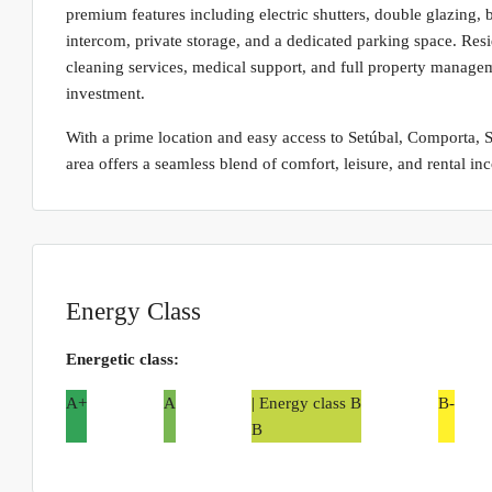
premium features including electric shutters, double glazing, b
intercom, private storage, and a dedicated parking space. Resi
cleaning services, medical support, and full property managem
investment.
With a prime location and easy access to Setúbal, Comporta, So
area offers a seamless blend of comfort, leisure, and rental in
Energy Class
Energetic class:
A+
A
| Energy class B
B-
B