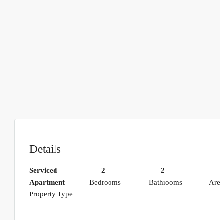
Details
Serviced
2
2
Apartment
Bedrooms
Bathrooms
Are
Property Type