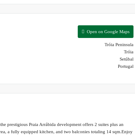
Open on Google Maps
Tróia Peninsula
Tróia
Setúbal
Portugal
the prestigious Praia Arrábida development offers 2 suites plus an
rea, a fully equipped kitchen, and two balconies totaling 14 sqm.Enjoy