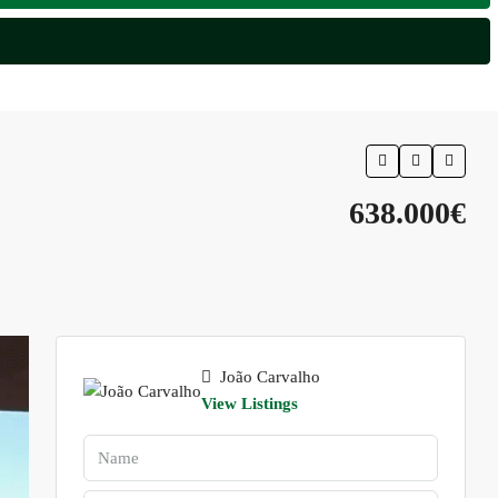
638.000€
João Carvalho
View Listings