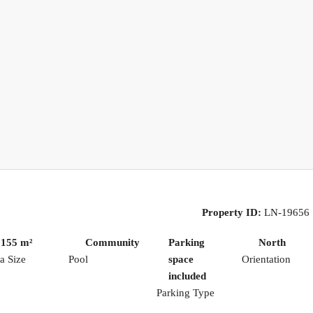
Property ID:
LN-19656
155 m²
Community
Parking
North
a Size
Pool
space
Orientation
included
Parking Type