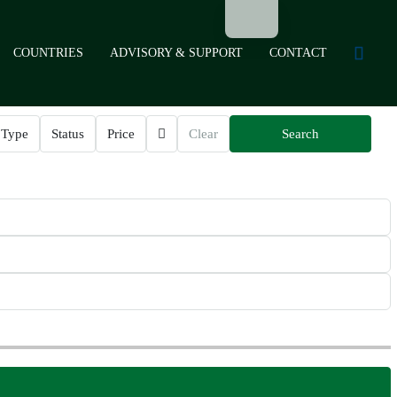
COUNTRIES
ADVISORY & SUPPORT
CONTACT
Type
Status
Price
Clear
Search