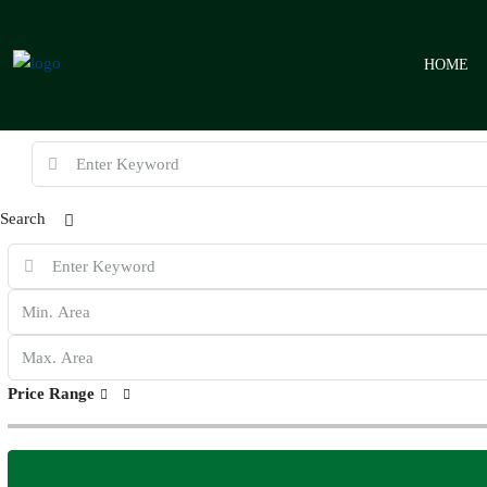
HOME
Search
Price Range