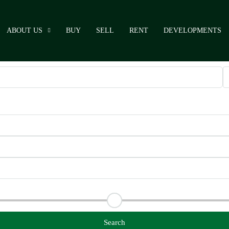
ABOUT US
BUY
SELL
RENT
DEVELOPMENTS
Search