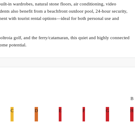
uilt-in wardrobes, natural stone floors, air conditioning, video
dents also benefit from a beachfront outdoor pool, 24-hour security,
ent with tourist rental options—ideal for both personal use and
ltroia golf, and the ferry/catamaran, this quiet and highly connected
come potential.
B
C
D
E
F
G
H