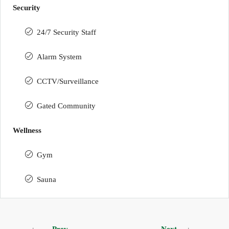
Security
24/7 Security Staff
Alarm System
CCTV/Surveillance
Gated Community
Wellness
Gym
Sauna