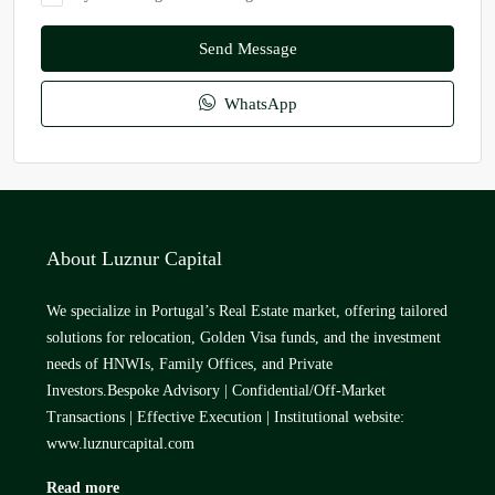
Send Message
WhatsApp
About Luznur Capital
We specialize in Portugal’s Real Estate market, offering tailored
solutions for relocation, Golden Visa funds, and the investment
needs of HNWIs, Family Offices, and Private
Investors.Bespoke Advisory | Confidential/Off-Market
Transactions | Effective Execution | Institutional website:
www.luznurcapital.com
Read more