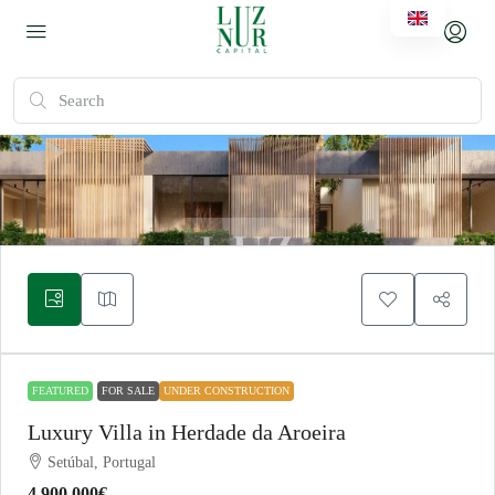
FEATURED
FOR SALE
UNDER CONSTRUCTION
Luxury Villa in Herdade da Aroeira
Setúbal, Portugal
4.900.000€