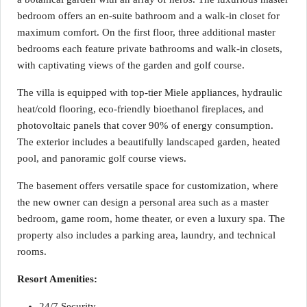
bedroom offers an en-suite bathroom and a walk-in closet for
maximum comfort. On the first floor, three additional master
bedrooms each feature private bathrooms and walk-in closets,
with captivating views of the garden and golf course.
The villa is equipped with top-tier Miele appliances, hydraulic
heat/cold flooring, eco-friendly bioethanol fireplaces, and
photovoltaic panels that cover 90% of energy consumption.
The exterior includes a beautifully landscaped garden, heated
pool, and panoramic golf course views.
The basement offers versatile space for customization, where
the new owner can design a personal area such as a master
bedroom, game room, home theater, or even a luxury spa. The
property also includes a parking area, laundry, and technical
rooms.
Resort Amenities:
24/7 Security