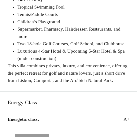
Tropical Swimming Pool
Tennis/Paddle Courts
Children’s Playground
Supermarket, Pharmacy, Hairdresser, Restaurants, and
more
Two 18-hole Golf Courses, Golf School, and Clubhouse
Luxurious 4-Star Hotel & Upcoming 5-Star Hotel & Spa
(under construction)
This villa combines privacy, luxury, and convenience, offering
the perfect retreat for golf and nature lovers, just a short drive
from Lisbon, Comporta, and the Arrábida Natural Park.
Energy Class
Energetic class:
A+