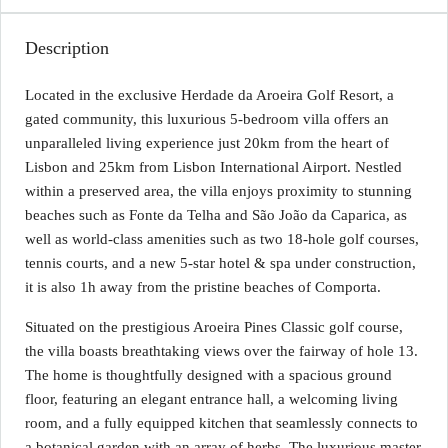
Description
Located in the exclusive Herdade da Aroeira Golf Resort, a
gated community, this luxurious 5-bedroom villa offers an
unparalleled living experience just 20km from the heart of
Lisbon and 25km from Lisbon International Airport. Nestled
within a preserved area, the villa enjoys proximity to stunning
beaches such as Fonte da Telha and São João da Caparica, as
well as world-class amenities such as two 18-hole golf courses,
tennis courts, and a new 5-star hotel & spa under construction,
it is also 1h away from the pristine beaches of Comporta.
Situated on the prestigious Aroeira Pines Classic golf course,
the villa boasts breathtaking views over the fairway of hole 13.
The home is thoughtfully designed with a spacious ground
floor, featuring an elegant entrance hall, a welcoming living
room, and a fully equipped kitchen that seamlessly connects to
a botanical garden with an array of herbs. The luxurious master