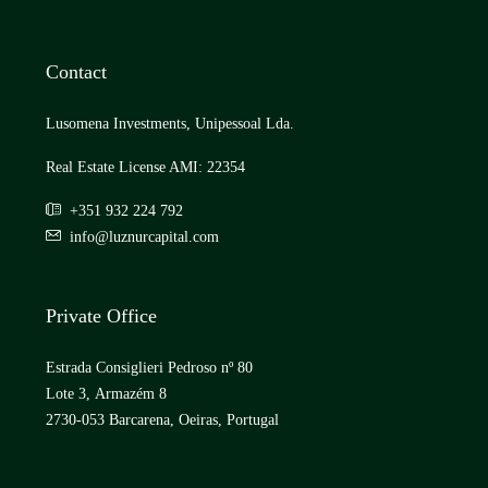
Contact
Lusomena Investments, Unipessoal Lda.
Real Estate License AMI: 22354
+351 932 224 792
info@luznurcapital.com
Private Office
Estrada Consiglieri Pedroso nº 80
Lote 3, Armazém 8
2730-053 Barcarena, Oeiras, Portugal