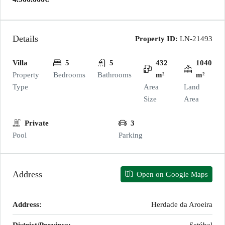
Details
Property ID:
LN-21493
Villa
5
5
432
1040
Property
Bedrooms
Bathrooms
m²
m²
Type
Area
Land
Size
Area
Private
3
Pool
Parking
Address
Open on Google Maps
Address:
Herdade da Aroeira