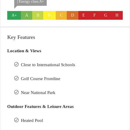
| Energy class A+
A+
A
B
B-
C
D
E
F
G
H
Key Features
Location & Views
Close to International Schools
Golf Course Frontline
Near National Park
Outdoor Features & Leisure Areas
Heated Pool