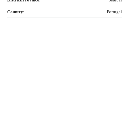
District/Province:
Setúbal
Country:
Portugal