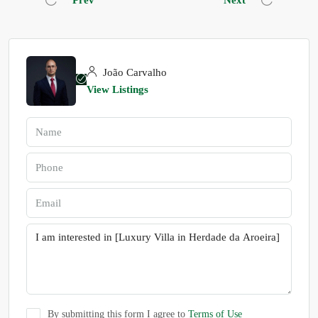
Prev
Next
João Carvalho
View Listings
By submitting this form I agree to
Terms of Use