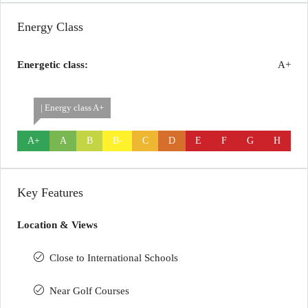
Energy Class
Energetic class:
A+
| Energy class A+
A+
A
B
B-
C
D
E
F
G
H
Key Features
Location & Views
Close to International Schools
Near Golf Courses