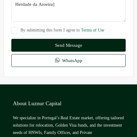
By submitting this form I agree to
Terms of Use
Send Message
WhatsApp
About Luznur Capital
We specialize in Portugal’s Real Estate market, offering tailored
solutions for relocation, Golden Visa funds, and the investment
needs of HNWIs, Family Offices, and Private