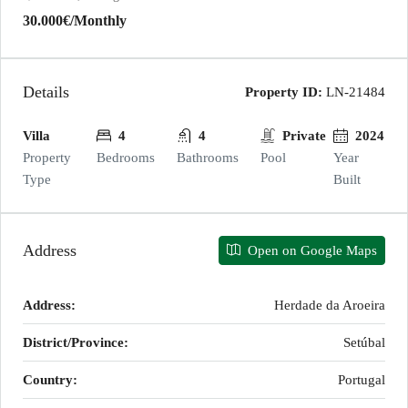
30.000€
/Monthly
Details
Property ID:
LN-21484
Villa
4
4
Private
2024
Property
Bedrooms
Bathrooms
Pool
Year
Type
Built
Address
Open on Google Maps
Address:
Herdade da Aroeira
District/Province:
Setúbal
Country:
Portugal