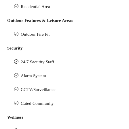
Residential Area
Outdoor Features & Leisure Areas
Outdoor Fire Pit
Security
24/7 Security Staff
Alarm System
CCTV/Surveillance
Gated Community
Wellness