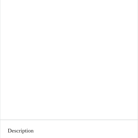
Description