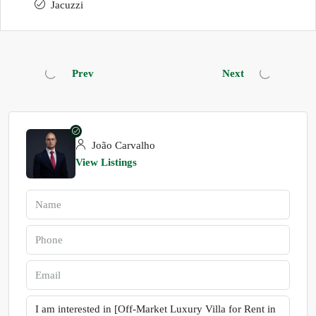
Jacuzzi
Prev
Next
João Carvalho
View Listings