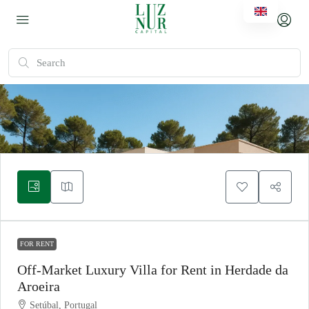
FOR RENT
Off-Market Luxury Villa for Rent in Herdade da
Aroeira
Setúbal, Portugal