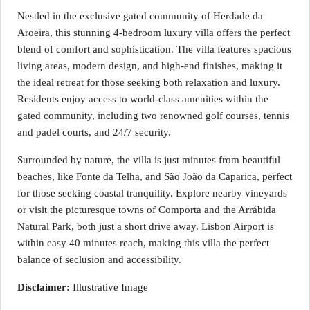
Nestled in the exclusive gated community of Herdade da
Aroeira, this stunning 4-bedroom luxury villa offers the perfect
blend of comfort and sophistication. The villa features spacious
living areas, modern design, and high-end finishes, making it
the ideal retreat for those seeking both relaxation and luxury.
Residents enjoy access to world-class amenities within the
gated community, including two renowned golf courses, tennis
and padel courts, and 24/7 security.
Surrounded by nature, the villa is just minutes from beautiful
beaches, like Fonte da Telha, and São João da Caparica, perfect
for those seeking coastal tranquility. Explore nearby vineyards
or visit the picturesque towns of Comporta and the Arrábida
Natural Park, both just a short drive away. Lisbon Airport is
within easy 40 minutes reach, making this villa the perfect
balance of seclusion and accessibility.
Disclaimer:
Illustrative Image