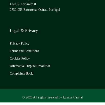
Lote 3, Armazém 8
2730-053 Barcarena, Oeiras, Portugal
Legal & Privacy
Privacy Policy
Terms and Conditions
Cookies Policy
Alternative Dispute Resolution
Complaints Book
© 2026 All rights reserved by Luznur Capital