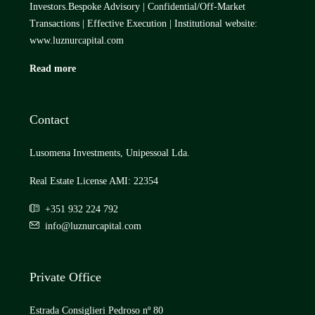
Investors.Bespoke Advisory | Confidential/Off-Market
Transactions | Effective Execution | Institutional website:
www.luznurcapital.com
Read more
Contact
Lusomena Investments, Unipessoal Lda.
Real Estate License AMI: 22354
+351 932 224 792
info@luznurcapital.com
Private Office
Estrada Consiglieri Pedroso nº 80