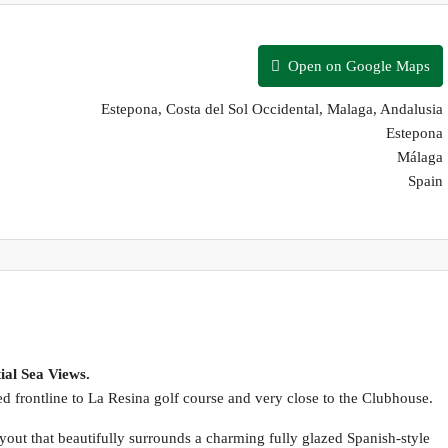
Open on Google Maps
Estepona, Costa del Sol Occidental, Malaga, Andalusia
Estepona
Málaga
Spain
ial Sea Views.
ted frontline to La Resina golf course and very close to the Clubhouse.
out that beautifully surrounds a charming fully glazed Spanish-style