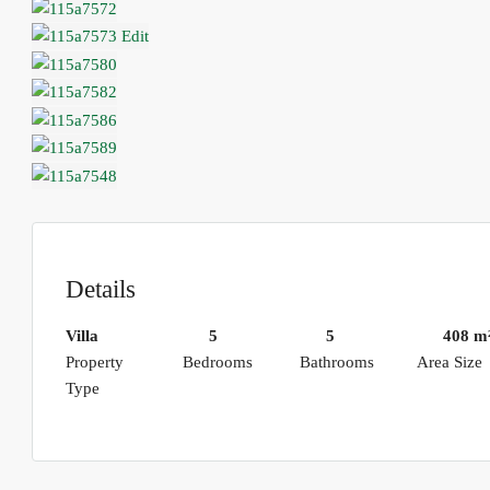
Details
Villa
5
5
408 m
Property
Bedrooms
Bathrooms
Area Size
Type