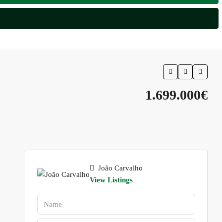
1.699.000€
João Carvalho
View Listings