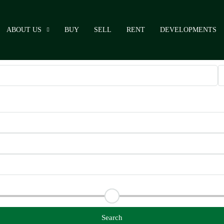
ABOUT US
BUY
SELL
RENT
DEVELOPMENTS
Search