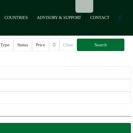
COUNTRIES
ADVISORY & SUPPORT
CONTACT
Type
Status
Price
Clear
Search