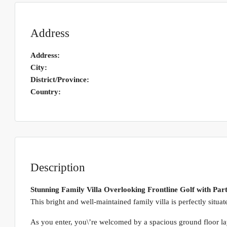
Address
Address:
City:
District/Province:
Country:
Description
Stunning Family Villa Overlooking Frontline Golf with Part
This bright and well-maintained family villa is perfectly situa
As you enter, you\’re welcomed by a spacious ground floor lay