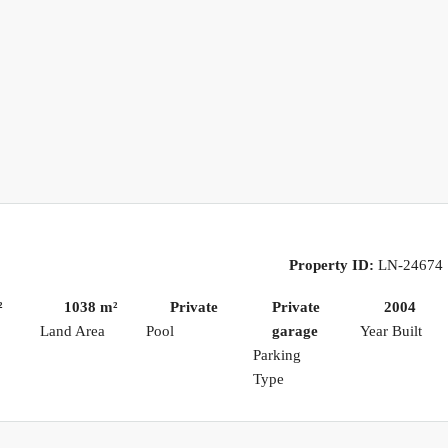
Property ID:
LN-24674
²
1038 m²
Private
Private
2004
Land Area
Pool
garage
Year Built
Parking
Type