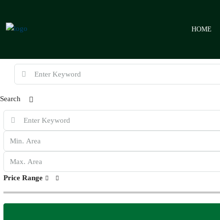
HOME
Search
Price Range