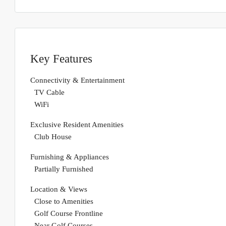
Key Features
Connectivity & Entertainment
TV Cable
WiFi
Exclusive Resident Amenities
Club House
Furnishing & Appliances
Partially Furnished
Location & Views
Close to Amenities
Golf Course Frontline
Near Golf Courses