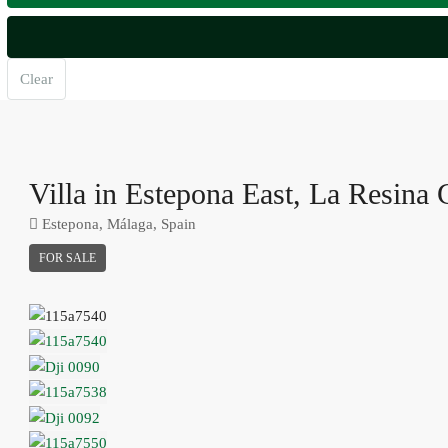
Clear
Villa in Estepona East, La Resina 
Estepona, Málaga, Spain
FOR SALE