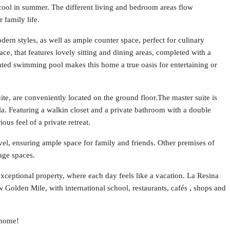
cool in summer. The different living and bedroom areas flow
 family life.
ern styles, as well as ample counter space, perfect for culinary
ace, that features lovely sitting and dining areas, completed with a
ated swimming pool makes this home a true oasis for entertaining or
te, are conveniently located on the ground floor.The master suite is
la. Featuring a walkin closet and a private bathroom with a double
ous feel of a private retreat.
vel, ensuring ample space for family and friends. Other premises of
rage spaces.
 exceptional property, where each day feels like a vacation. La Resina
 Golden Mile, with international school, restaurants, cafés , shops and
 home!