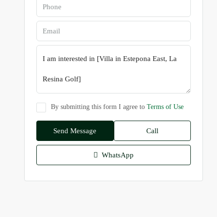
By submitting this form I agree to
Terms of Use
Send Message
Call
WhatsApp