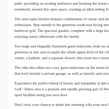
patio, providing an inviting ambiance and keeping the house 
seamlessly around this open space, creating an ideal setting for
The semi-open kitchen features combination of classic and mod
enthusiasts. Step outside to the generous south-east facing terr
barbecue grill. The spacious garden, complete with a large he
enjoying sunny afternoons with the family.
Two large and elegantly furnished guest bedrooms, both on sui
generous in size and occupies the whole upper level of the vil
vanity, a bathtub, and a separate shower, this room has a luxuri
The villa also offers two cozy guest bedrooms on the lower le
that level include a private garage, as well as laundry and sto
Experience the perfect blend of luxury and tranquility in this
Golf / Selwo area is a popular and rapidly growing part of New
sport facilities being just next door.
Don’t miss your chance to make this stunning villa your new