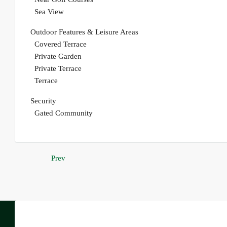
Sea View
Outdoor Features & Leisure Areas
Covered Terrace
Private Garden
Private Terrace
Terrace
Security
Gated Community
Prev