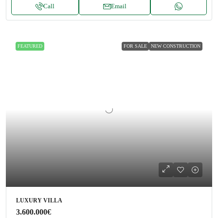
Call
Email
FEATURED
FOR SALE
NEW CONSTRUCTION
LUXURY VILLA
3.600.000€