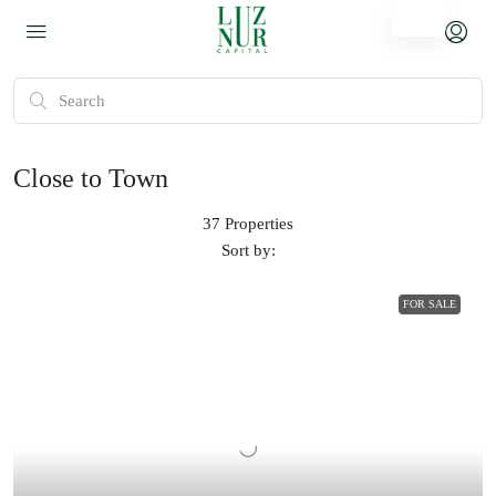
Close to Town
37 Properties
Sort by:
FOR SALE