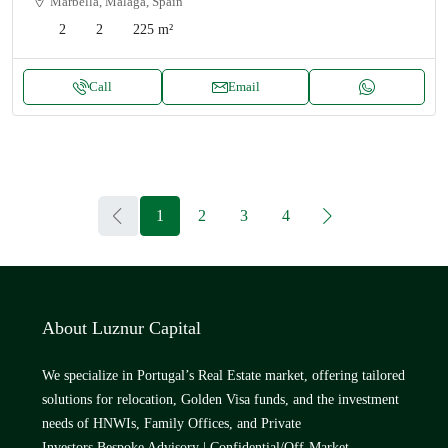
Marbella, Málaga, Spain
2
2
225
m²
Call
Email
1
2
3
4
About Luznur Capital
We specialize in Portugal’s Real Estate market, offering tailored
solutions for relocation, Golden Visa funds, and the investment
needs of HNWIs, Family Offices, and Private
Investors.Bespoke Advisory | Confidential/Off-Market