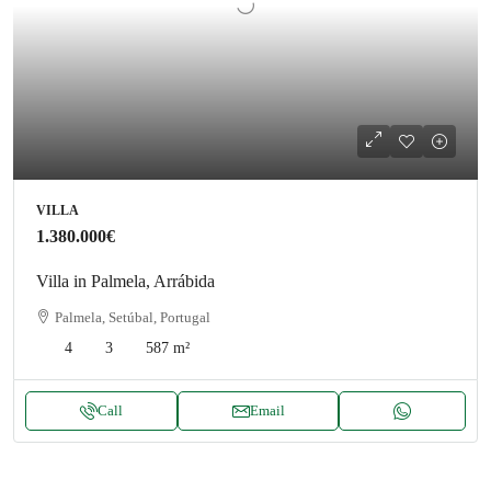
VILLA
1.380.000€
Villa in Palmela, Arrábida
Palmela, Setúbal, Portugal
4
3
587
m²
Call
Email