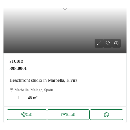
STUDIO
398.000€
Beachfront studio in Marbella, Elvira
Marbella, Málaga, Spain
1
48
m²
Call
Email