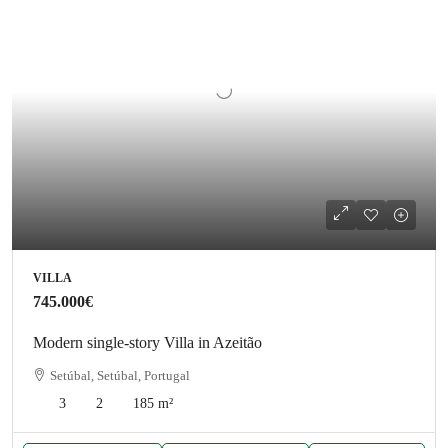
VILLA
745.000€
Modern single-story Villa in Azeitão
Setúbal, Setúbal, Portugal
3
2
185
m²