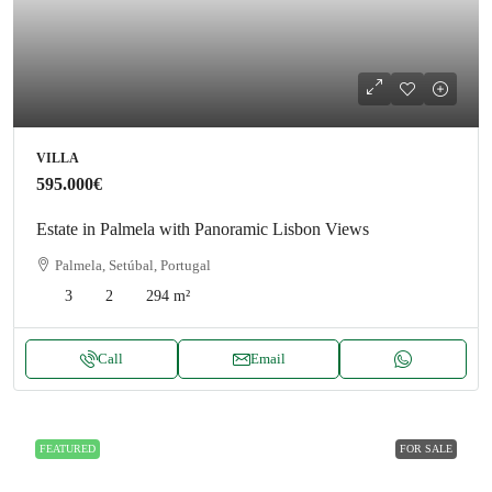
VILLA
595.000€
Estate in Palmela with Panoramic Lisbon Views
Palmela, Setúbal, Portugal
3
2
294
m²
Call
Email
FEATURED
FOR SALE