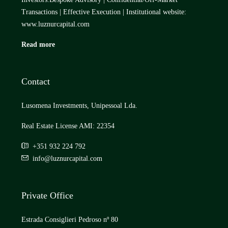
Transactions | Effective Execution | Institutional website:
www.luznurcapital.com
Read more
Contact
Lusomena Investments, Unipessoal Lda.
Real Estate License AMI: 22354
+351 932 224 792
info@luznurcapital.com
Private Office
Estrada Consiglieri Pedroso nº 80