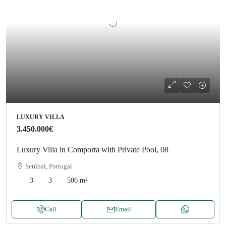
LUXURY VILLA
3.450.000€
Luxury Villa in Comporta with Private Pool, 08
Setúbal, Portugal
3
3
506
m²
Call
Email