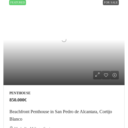
FEATURED
FOR SALE
PENTHOUSE
850.000€
Beachfront Penthouse in San Pedro de Alcantara, Cortijo
Blanco