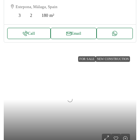
Estepona, Málaga, Spain
3
2
180
m²
Call
Email
FOR SALE
NEW CONSTRUCTION