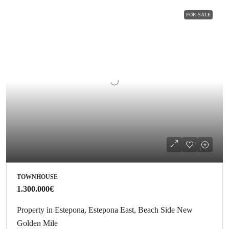
FOR SALE
TOWNHOUSE
1.300.000€
Property in Estepona, Estepona East, Beach Side New
Golden Mile