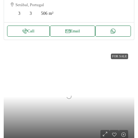
Setúbal, Portugal
3
3
506
m²
Call
Email
FOR SALE