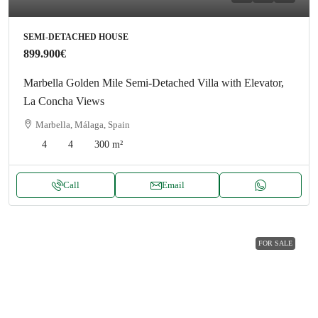
SEMI-DETACHED HOUSE
899.900€
Marbella Golden Mile Semi-Detached Villa with Elevator,
La Concha Views
Marbella, Málaga, Spain
4
4
300
m²
Call
Email
FOR SALE