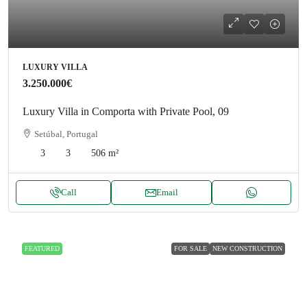
LUXURY VILLA
3.250.000€
Luxury Villa in Comporta with Private Pool, 09
Setúbal, Portugal
3
3
506
m²
Call
Email
FEATURED
FOR SALE
NEW CONSTRUCTION