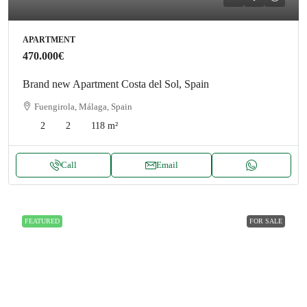
APARTMENT
470.000€
Brand new Apartment Costa del Sol, Spain
Fuengirola, Málaga, Spain
2
2
118
m²
Call
Email
FEATURED
FOR SALE