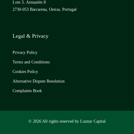
Lote 3, Armazém 8
2730-053 Barcarena, Oeiras, Portugal
Legal & Privacy
Privacy Policy
Terms and Conditions
Cookies Policy
Alternative Dispute Resolution
Complaints Book
© 2026 All rights reserved by Luznur Capital