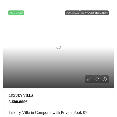
FEATURED
FOR SALE
NEW CONSTRUCTION
LUXURY VILLA
3.600.000€
Luxury Villa in Comporta with Private Pool, 07