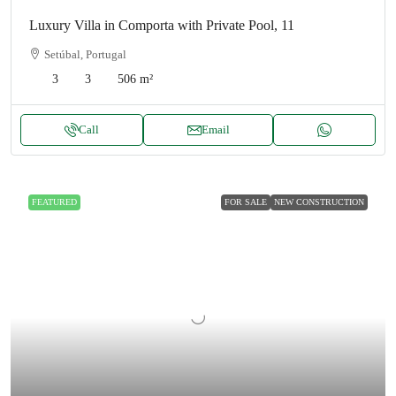
Luxury Villa in Comporta with Private Pool, 11
Setúbal, Portugal
3
3
506
m²
Call
Email
FEATURED
FOR SALE
NEW CONSTRUCTION