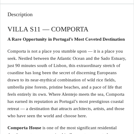
Description
VILLA S11 — COMPORTA
A Rare Opportunity in Portugal’s Most Coveted Destination
Comporta is not a place you stumble upon — it is a place you
seek. Nestled between the Atlantic Ocean and the Sado Estuary,
just 90 minutes south of Lisbon, this extraordinary stretch of
coastline has long been the secret of discerning Europeans
drawn to its near-mythical combination of wild rice fields,
umbrella pine forests, pristine beaches, and a pace of life that
feels entirely its own. Where Alentejo meets the sea, Comporta
has earned its reputation as Portugal’s most prestigious coastal
retreat — a destination that attracts architects, artists, and those
who have seen the world and choose here.
Comporta House
is one of the most significant residential