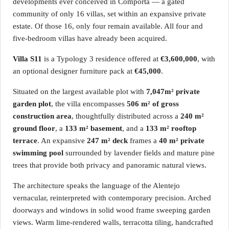
developments ever conceived in Comporta — a gated
community of only 16 villas, set within an expansive private
estate. Of those 16, only four remain available. All four and
five-bedroom villas have already been acquired.
Villa S11
is a Typology 3 residence offered at
€3,600,000
, with
an optional designer furniture pack at
€45,000
.
Situated on the largest available plot with
7,047m² private
garden plot
, the villa encompasses
506 m² of gross
construction area
, thoughtfully distributed across a
240 m²
ground floor
, a
133 m² basement
, and a
133 m² rooftop
terrace
. An expansive
247 m² deck
frames a
40 m² private
swimming pool
surrounded by lavender fields and mature pine
trees that provide both privacy and panoramic natural views.
The architecture speaks the language of the Alentejo
vernacular, reinterpreted with contemporary precision. Arched
doorways and windows in solid wood frame sweeping garden
views. Warm lime-rendered walls, terracotta tiling, handcrafted