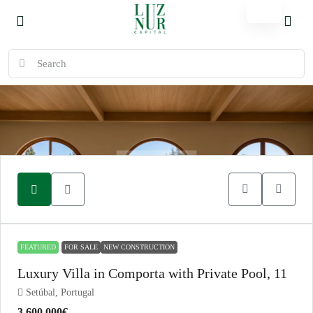
FEATURED
FOR SALE
NEW CONSTRUCTION
Luxury Villa in Comporta with Private Pool, 11
Setúbal, Portugal
3.600.000€