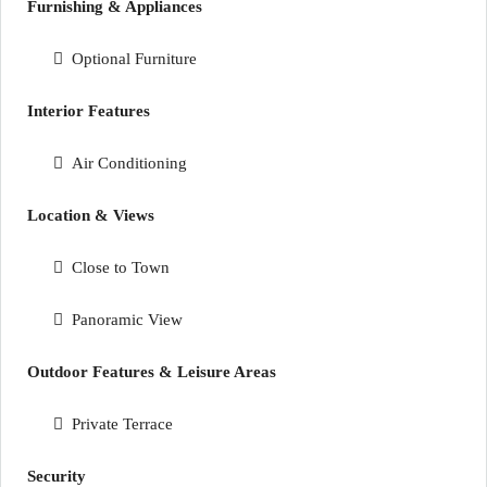
Furnishing & Appliances
Optional Furniture
Interior Features
Air Conditioning
Location & Views
Close to Town
Panoramic View
Outdoor Features & Leisure Areas
Private Terrace
Security