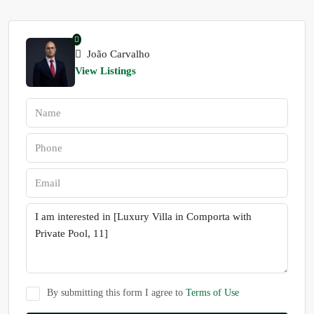
João Carvalho
View Listings
By submitting this form I agree to
Terms of Use