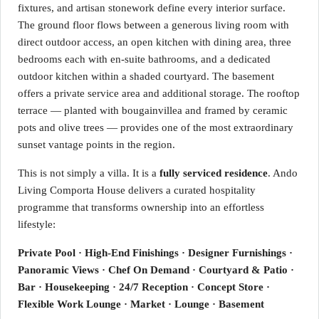
fixtures, and artisan stonework define every interior surface.
The ground floor flows between a generous living room with
direct outdoor access, an open kitchen with dining area, three
bedrooms each with en-suite bathrooms, and a dedicated
outdoor kitchen within a shaded courtyard. The basement
offers a private service area and additional storage. The rooftop
terrace — planted with bougainvillea and framed by ceramic
pots and olive trees — provides one of the most extraordinary
sunset vantage points in the region.
This is not simply a villa. It is a
fully serviced residence
. Ando
Living Comporta House delivers a curated hospitality
programme that transforms ownership into an effortless
lifestyle:
Private Pool · High-End Finishings · Designer Furnishings ·
Panoramic Views · Chef On Demand · Courtyard & Patio ·
Bar · Housekeeping · 24/7 Reception · Concept Store ·
Flexible Work Lounge · Market · Lounge · Basement