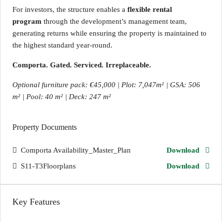
For investors, the structure enables a
flexible rental
program
through the development’s management team,
generating returns while ensuring the property is maintained to
the highest standard year-round.
Comporta. Gated. Serviced. Irreplaceable.
Optional furniture pack: €45,000 | Plot: 7,047m² | GSA: 506
m² | Pool: 40 m² | Deck: 247 m²
Property Documents
Comporta Availability_Master_Plan
Download
S11-T3Floorplans
Download
Key Features