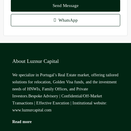
Send Message
WhatsApp
About Luznur Capital
We specialize in Portugal’s Real Estate market, offering tailored
solutions for relocation, Golden Visa funds, and the investment
needs of HNWIs, Family Offices, and Private
Investors.Bespoke Advisory | Confidential/Off-Market
Transactions | Effective Execution | Institutional website:
www.luznurcapital.com
Read more