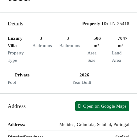
Details
Property ID:
LN-25418
Luxury
3
3
506
7047
Villa
Bedrooms
Bathrooms
m²
m²
Property
Area
Land
Type
Size
Area
Private
2026
Pool
Year Built
Address
Open on Google Maps
Address:
Melides, Grândola, Setúbal, Portugal