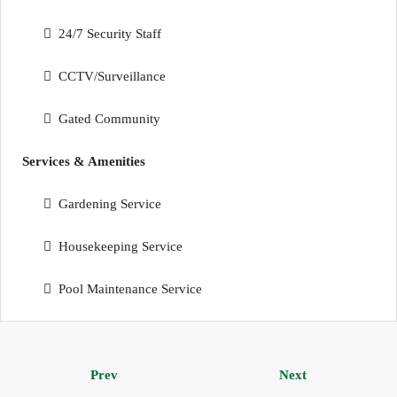
24/7 Security Staff
CCTV/Surveillance
Gated Community
Services & Amenities
Gardening Service
Housekeeping Service
Pool Maintenance Service
Prev
Next