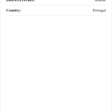
District/Province:
Setúbal
Country:
Portugal