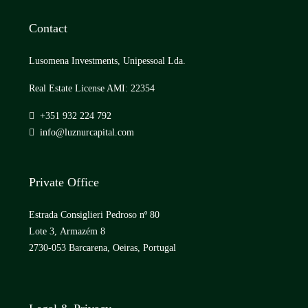
Contact
Lusomena Investments, Unipessoal Lda.
Real Estate License AMI: 22354
+351 932 224 792
info@luznurcapital.com
Private Office
Estrada Consiglieri Pedroso nº 80
Lote 3, Armazém 8
2730-053 Barcarena, Oeiras, Portugal