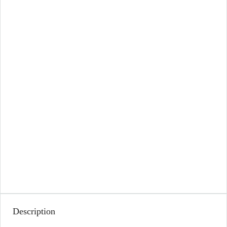
Description