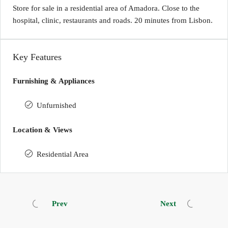
Store for sale in a residential area of Amadora. Close to the
hospital, clinic, restaurants and roads. 20 minutes from Lisbon.
Key Features
Furnishing & Appliances
Unfurnished
Location & Views
Residential Area
Prev
Next