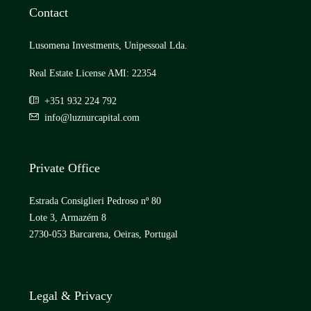
Contact
Lusomena Investments, Unipessoal Lda.
Real Estate License AMI: 22354
+351 932 224 792
info@luznurcapital.com
Private Office
Estrada Consiglieri Pedroso nº 80
Lote 3, Armazém 8
2730-053 Barcarena, Oeiras, Portugal
Legal & Privacy