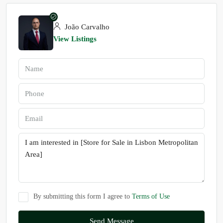
João Carvalho
View Listings
By submitting this form I agree to
Terms of Use
Send Message