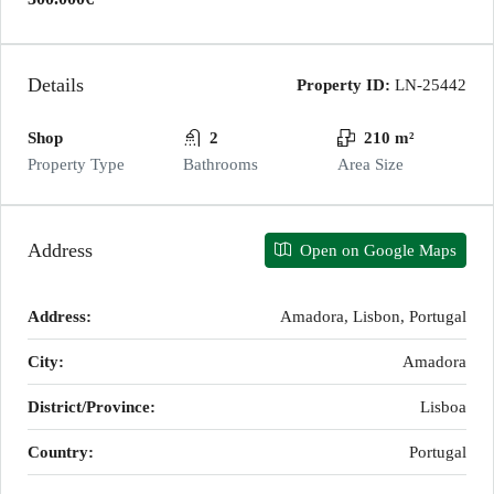
Details
Property ID:
LN-25442
Shop
2
210 m²
Property Type
Bathrooms
Area Size
Address
Open on Google Maps
Address:
Amadora, Lisbon, Portugal
City:
Amadora
District/Province:
Lisboa
Country:
Portugal