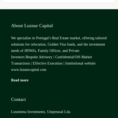
About Luznur Capital
We specialize in Portugal’s Real Estate market, offering tailored
solutions for relocation, Golden Visa funds, and the investment
needs of HNWIs, Family Offices, and Private
Investors.Bespoke Advisory | Confidential/Off-Market
Transactions | Effective Execution | Institutional website:
www.luznurcapital.com
Read more
Contact
Lusomena Investments, Unipessoal Lda.