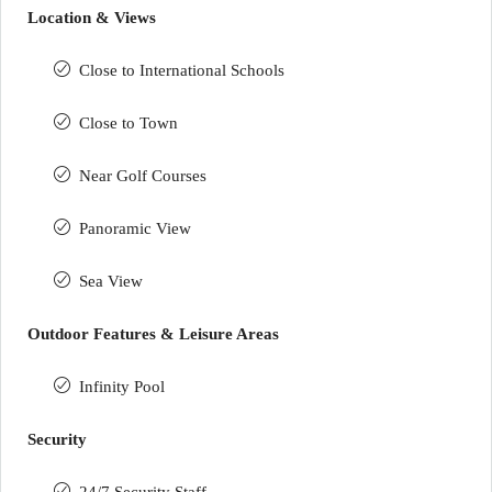
Location & Views
Close to International Schools
Close to Town
Near Golf Courses
Panoramic View
Sea View
Outdoor Features & Leisure Areas
Infinity Pool
Security