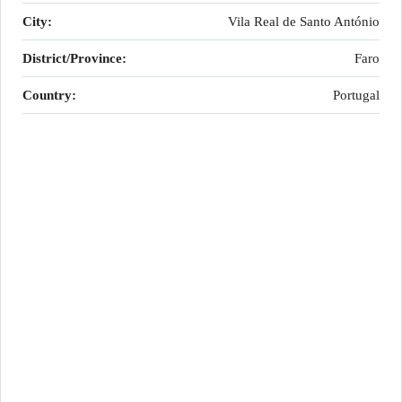
City:
Vila Real de Santo António
District/Province:
Faro
Country:
Portugal