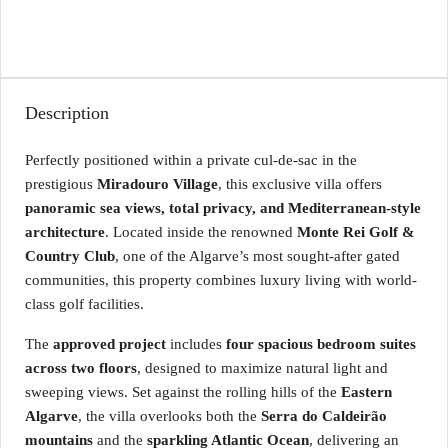
Description
Perfectly positioned within a private cul-de-sac in the
prestigious
Miradouro Village
, this exclusive villa offers
panoramic sea views, total privacy, and Mediterranean-style
architecture
. Located inside the renowned
Monte Rei Golf &
Country Club
, one of the Algarve’s most sought-after gated
communities, this property combines luxury living with world-
class golf facilities.
The
approved project
includes
four spacious bedroom suites
across two floors
, designed to maximize natural light and
sweeping views. Set against the rolling hills of the
Eastern
Algarve
, the villa overlooks both the
Serra do Caldeirão
mountains
and the
sparkling Atlantic Ocean
, delivering an