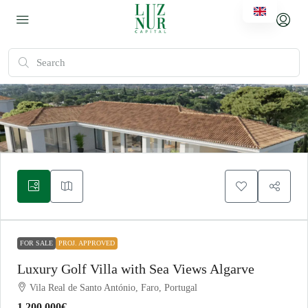
FOR SALE
PROJ. APPROVED
Luxury Golf Villa with Sea Views Algarve
Vila Real de Santo António, Faro, Portugal
1.200.000€