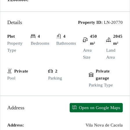
Details
Property ID:
LN-20770
Plot
4
4
450
2045
Property
Bedrooms
Bathrooms
m²
m²
Type
Area
Land
Size
Area
Private
2
Private
Pool
Parking
garage
Parking Type
Address
Open on Google Maps
Address:
Vila Nova de Cacela