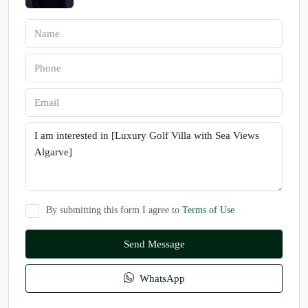
By submitting this form I agree to
Terms of Use
Send Message
WhatsApp