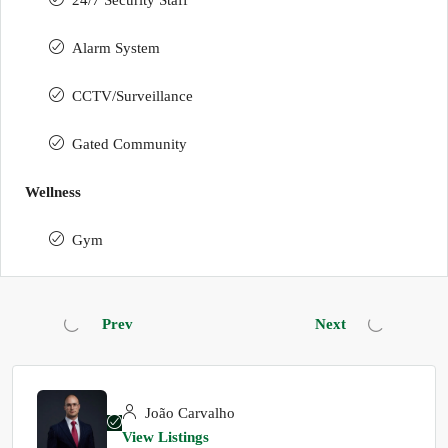
24/7 Security Staff
Alarm System
CCTV/Surveillance
Gated Community
Wellness
Gym
Prev
Next
João Carvalho
View Listings