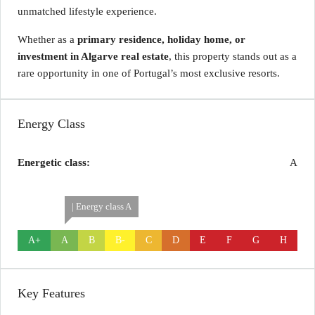
unmatched lifestyle experience.
Whether as a
primary residence, holiday home, or
investment in Algarve real estate
, this property stands out as a
rare opportunity in one of Portugal’s most exclusive resorts.
Energy Class
Energetic class:
A
| Energy class A
A+
A
B
B-
C
D
E
F
G
H
Key Features