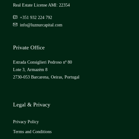
Real Estate License AMI: 22354
+351 932 224 792
info@luznurcapital.com
Private Office
Estrada Consiglieri Pedroso nº 80
Lote 3, Armazém 8
2730-053 Barcarena, Oeiras, Portugal
Legal & Privacy
Privacy Policy
Terms and Conditions